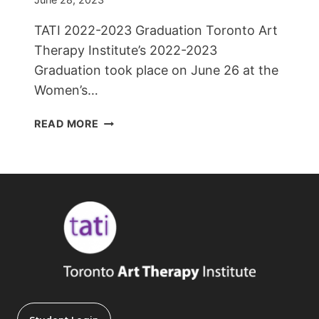
TATI 2022-2023 Graduation Toronto Art
Therapy Institute’s 2022-2023
Graduation took place on June 26 at the
Women’s…
TATI
READ MORE
2022-
2023
GRADUATION