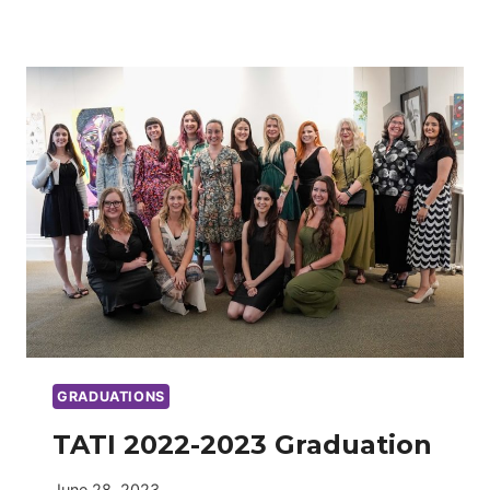
2023-
2024
GRADUATION
GRADUATIONS
TATI 2022-2023 Graduation
June 28, 2023