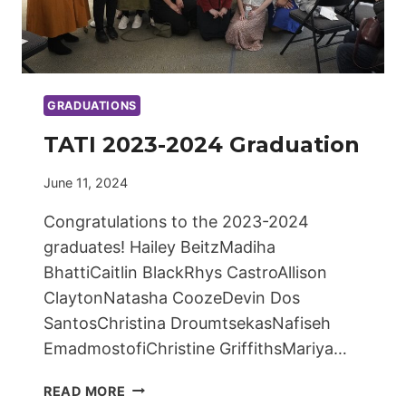
GRADUATIONS
TATI 2023-2024 Graduation
June 11, 2024
Congratulations to the 2023-2024
graduates! Hailey BeitzMadiha
BhattiCaitlin BlackRhys CastroAllison
ClaytonNatasha CoozeDevin Dos
SantosChristina DroumtsekasNafiseh
EmadmostofiChristine GriffithsMariya…
TATI
READ MORE