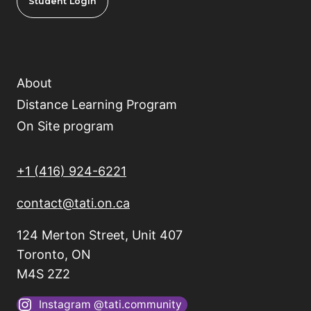
Student Login
About
Distance Learning Program
On Site program
+1 (416) 924-6221
contact@tati.on.ca
124 Merton Street, Unit 407
Toronto, ON
M4S 2Z2
Instagram @tati.community