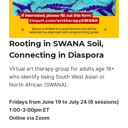
Rooting in SWANA Soil,
Connecting in Diaspora
Virtual art therapy group for adults age 18+
who identify being South West Asian or
North African (SWANA).
Fridays from June 19 to July 24 (6 sessions)
1:00-3:00pm ET
Online via Zoom