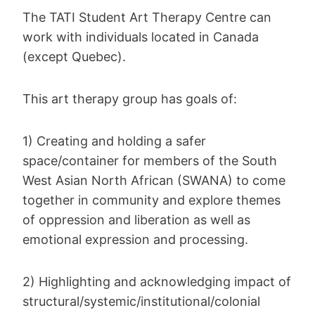
The TATI Student Art Therapy Centre can
work with individuals located in Canada
(except Quebec).
This art therapy group has goals of:
1) Creating and holding a safer
space/container for members of the South
West Asian North African (SWANA) to come
together in community and explore themes
of oppression and liberation as well as
emotional expression and processing.
2) Highlighting and acknowledging impact of
structural/systemic/institutional/colonial