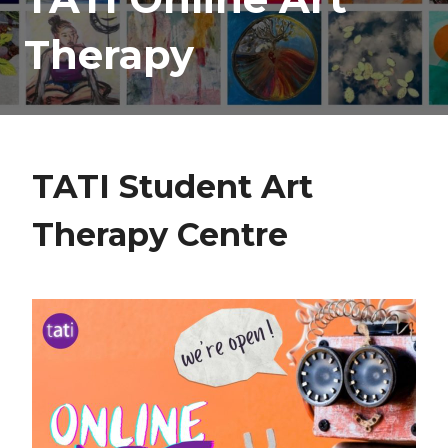
Therapy
TATI Student Art
Therapy Centre