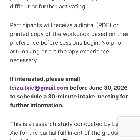
difficult or further activating.
Participants will receive a digital (PDF) or
printed copy of the workbook based on their
preference before sessions begin. No prior
art-making or art therapy experience
necessary.
If interested, please email
leizu.lxie@gmail.com
before June 30, 2026
to schedule a 30-minute intake meeting for
further information.
This is a research study conducted by Leizu
Xie for the partial fulfilment of the graduate