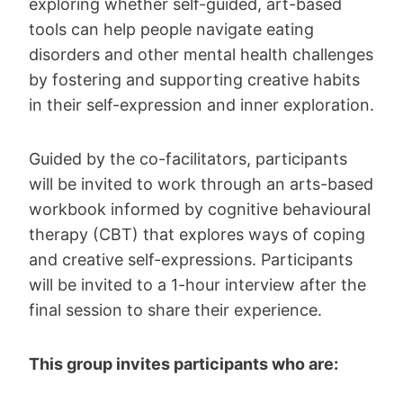
exploring whether self-guided, art-based
tools can help people navigate eating
disorders and other mental health challenges
by fostering and supporting creative habits
in their self-expression and inner exploration.
Guided by the co-facilitators, participants
will be invited to work through an arts-based
workbook informed by cognitive behavioural
therapy (CBT) that explores ways of coping
and creative self-expressions. Participants
will be invited to a 1-hour interview after the
final session to share their experience.
This group invites participants who are: