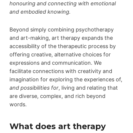
honouring and connecting with emotional
and embodied knowing.
Beyond simply combining psychotherapy
and art-making, art therapy expands the
accessibility of the therapeutic process by
offering creative, alternative choices for
expressions and communication. We
facilitate connections with creativity and
imagination for exploring the experiences of,
and possibilities for
, living and relating that
are diverse, complex, and rich beyond
words.
What does art therapy