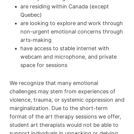
are residing within Canada (except
Quebec)
are looking to explore and work through
non-urgent emotional concerns through
arts-making
have access to stable internet with
webcam and microphone, and private
space for sessions
We recognize that many emotional
challenges may stem from experiences of
violence, trauma, or systemic oppression and
marginalization. Due to the short-term
format of the art therapy sessions we offer,
student art therapists would not be able to
support individuals in unpacking or delving