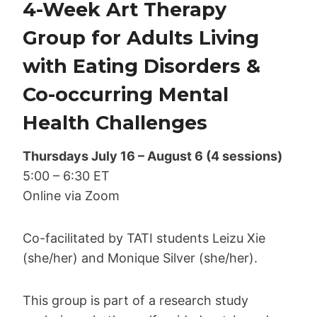
4-Week Art Therapy
Group for Adults Living
with Eating Disorders &
Co-occurring Mental
Health Challenges
Thursdays July 16 – August 6 (4 sessions)
5:00 – 6:30 ET
Online via Zoom
Co-facilitated by TATI students Leizu Xie
(she/her) and Monique Silver (she/her).
This group is part of a research study