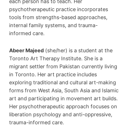
each person has to teach. Her
psychotherapeutic practice incorporates
tools from strengths-based approaches,
internal family systems, and trauma-
informed care.
Abeer Majeed
(she/her) is a student at the
Toronto Art Therapy Institute. She is a
migrant settler from Pakistan currently living
in Toronto. Her art practice includes
exploring traditional and cultural art-making
forms from West Asia, South Asia and Islamic
art and participating in movement art builds.
Her psychotherapeutic approach focuses on
liberation psychology and anti-oppressive,
trauma-informed care.