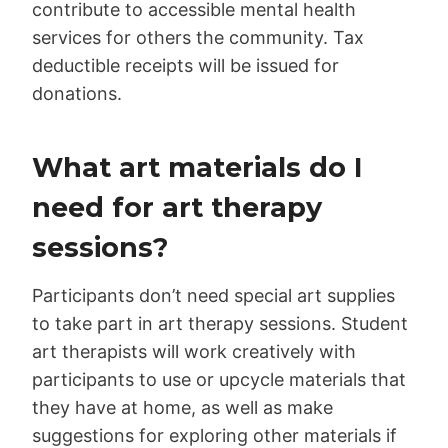
contribute to accessible mental health
services for others the community. Tax
deductible receipts will be issued for
donations.
What art materials do I
need for art therapy
sessions?
Participants don’t need special art supplies
to take part in art therapy sessions. Student
art therapists will work creatively with
participants to use or upcycle materials that
they have at home, as well as make
suggestions for exploring other materials if