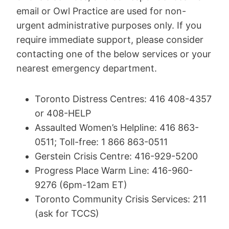
email or Owl Practice are used for non-
urgent administrative purposes only. If you
require immediate support, please consider
contacting one of the below services or your
nearest emergency department.
Toronto Distress Centres: 416 408-4357
or 408-HELP
Assaulted Women’s Helpline: 416 863-
0511; Toll-free: 1 866 863-0511
Gerstein Crisis Centre: 416-929-5200
Progress Place Warm Line: 416-960-
9276 (6pm-12am ET)
Toronto Community Crisis Services: 211
(ask for TCCS)