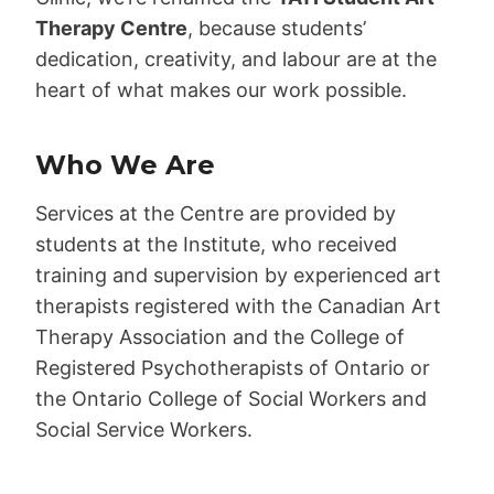
Therapy Centre
, because students’
dedication, creativity, and labour are at the
heart of what makes our work possible.
Who We Are
Services at the Centre are provided by
students at the Institute, who received
training and supervision by experienced art
therapists registered with the Canadian Art
Therapy Association and the College of
Registered Psychotherapists of Ontario or
the Ontario College of Social Workers and
Social Service Workers.