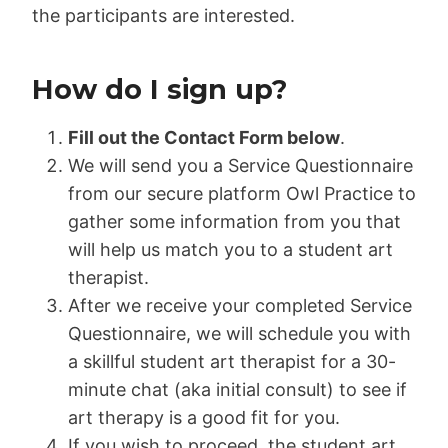
the participants are interested.
How do I sign up?
Fill out the Contact Form below
.
We will send you a Service Questionnaire
from our secure platform Owl Practice to
gather some information from you that
will help us match you to a student art
therapist.
After we receive your completed Service
Questionnaire, we will schedule you with
a skillful student art therapist for a 30-
minute chat (aka initial consult) to see if
art therapy is a good fit for you.
If you wish to proceed, the student art