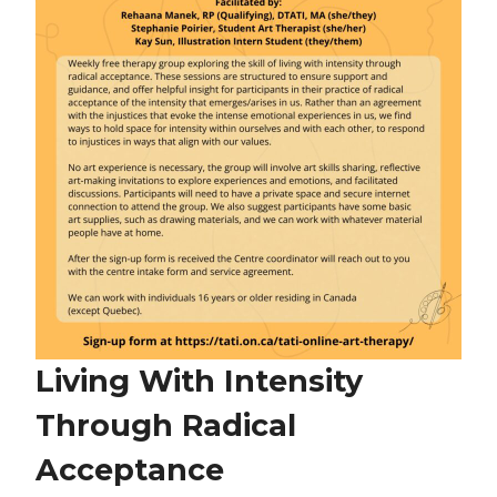
Living With Intensity
Through Radical
Acceptance