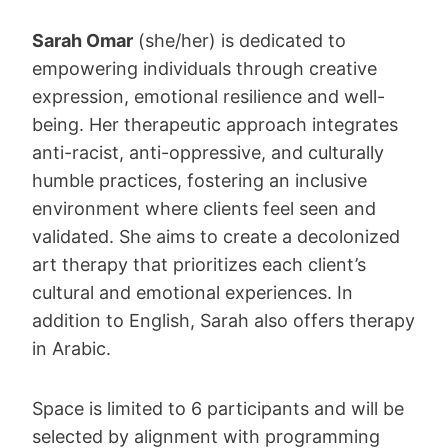
Sarah Omar
(she/her) is dedicated to
empowering individuals through creative
expression, emotional resilience and well-
being. Her therapeutic approach integrates
anti-racist, anti-oppressive, and culturally
humble practices, fostering an inclusive
environment where clients feel seen and
validated. She aims to create a decolonized
art therapy that prioritizes each client’s
cultural and emotional experiences. In
addition to English, Sarah also offers therapy
in Arabic.
Space is limited to 6 participants and will be
selected by alignment with programming