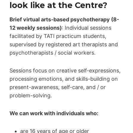
look like at the Centre?
Brief virtual arts-based psychotherapy (8-
12 weekly sessions)
: Individual sessions
facilitated by TATI practicum students,
supervised by registered art therapists and
psychotherapists / social workers.
Sessions focus on creative self-expressions,
processing emotions, and skills-building on
present-awareness, self-care, and / or
problem-solving.
We can work with individuals who:
are 16 years of age or older