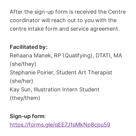
After the sign-up form is received the Centre
coordinator will reach out to you with the
centre intake form and service agreement.
Facilitated by:
Rehaana Manek, RP (Qualifying), DTATI, MA
(she/they)
Stephanie Poirier, Student Art Therapist
(she/her)
Kay Sun, Illustration Intern Student
(they/them)
Sign-up form
:
https://forms.gle/qEE7J1sMkNp8cpu59