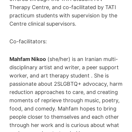
Therapy Centre, and co-facilitated by TATI
practicum students with supervision by the
Centre clinical supervisors.
Co-facilitators:
Mahfam Nikoo
(she/her) is an Iranian multi-
disciplinary artist and writer, a peer support
worker, and art therapy student . She is
passionate about 2SLGBTQ+ advocacy, harm
reduction approaches to care, and creating
moments of reprieve through music, poetry,
food, and comedy. Mahfam hopes to bring
people closer to themselves and each other
through her work and is curious about what