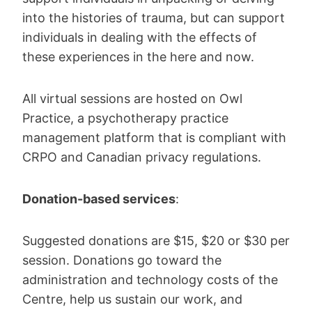
into the histories of trauma, but can support
individuals in dealing with the effects of
these experiences in the here and now.
All virtual sessions are hosted on Owl
Practice, a psychotherapy practice
management platform that is compliant with
CRPO and Canadian privacy regulations.
Donation-based services
:
Suggested donations are $15, $20 or $30 per
session. Donations go toward the
administration and technology costs of the
Centre, help us sustain our work, and