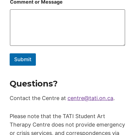
Comment or Message
Submit
Questions?
Contact the Centre at
centre@tati.on.ca
.
Please note that the TATI Student Art
Therapy Centre does not provide emergency
or crisis services, and correspondences via