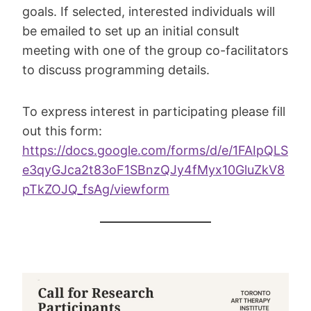
goals. If selected, interested individuals will
be emailed to set up an initial consult
meeting with one of the group co-facilitators
to discuss programming details.
To express interest in participating please fill
out this form:
https://docs.google.com/forms/d/e/1FAIpQLS
e3qyGJca2t83oF1SBnzQJy4fMyx10GluZkV8
pTkZOJQ_fsAg/viewform