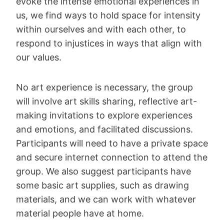
evoke the intense emotional experiences in
us, we find ways to hold space for intensity
within ourselves and with each other, to
respond to injustices in ways that align with
our values.
No art experience is necessary, the group
will involve art skills sharing, reflective art-
making invitations to explore experiences
and emotions, and facilitated discussions.
Participants will need to have a private space
and secure internet connection to attend the
group. We also suggest participants have
some basic art supplies, such as drawing
materials, and we can work with whatever
material people have at home.