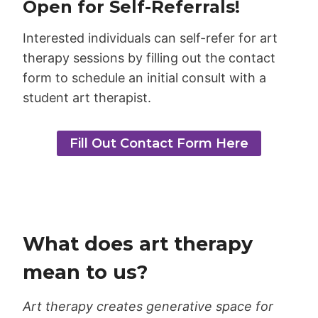
Open for Self-Referrals!
Interested individuals can self-refer for art
therapy sessions by filling out the contact
form to schedule an initial consult with a
student art therapist.
Fill Out Contact Form Here
What does art therapy
mean to us?
Art therapy creates generative space for