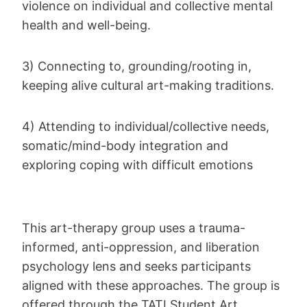
violence on individual and collective mental
health and well-being.
3) Connecting to, grounding/rooting in,
keeping alive cultural art-making traditions.
4) Attending to individual/collective needs,
somatic/mind-body integration and
exploring coping with difficult emotions
This art-therapy group uses a trauma-
informed, anti-oppression, and liberation
psychology lens and seeks participants
aligned with these approaches. The group is
offered through the TATI Student Art