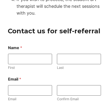
therapist will schedule the next sessions
with you.
Contact us for self-referral
N
Name
*
a
m
e
C
o
First
Last
m
m
Email
*
e
n
t
o
Email
Confirm Email
r