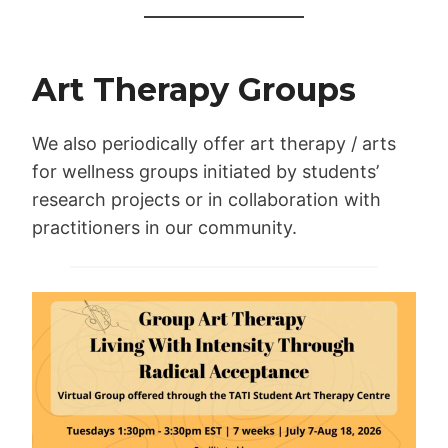
Art Therapy Groups
We also periodically offer art therapy / arts
for wellness groups initiated by students’
research projects or in collaboration with
practitioners in our community.