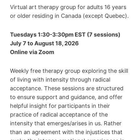
Virtual art therapy group for adults 16 years
or older residing in Canada (except Quebec).
Tuesdays 1:30-3:30pm EST (7 sessions)
July 7 to August 18, 2026
Online via Zoom
Weekly free therapy group exploring the skill
of living with intensity through radical
acceptance. These sessions are structured
to ensure support and guidance, and offer
helpful insight for participants in their
practice of radical acceptance of the
intensity that emerges/arises in us. Rather
than an agreement with the injustices that