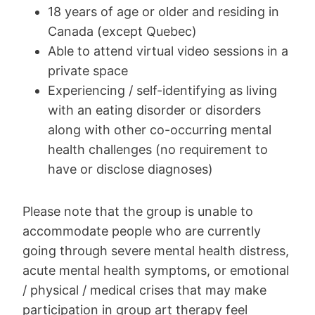
18 years of age or older and residing in
Canada (except Quebec)
Able to attend virtual video sessions in a
private space
Experiencing / self-identifying as living
with an eating disorder or disorders
along with other co-occurring mental
health challenges (no requirement to
have or disclose diagnoses)
Please note that the group is unable to
accommodate people who are currently
going through severe mental health distress,
acute mental health symptoms, or emotional
/ physical / medical crises that may make
participation in group art therapy feel