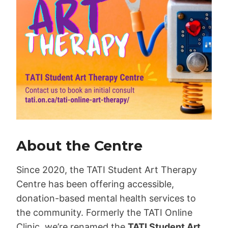
About the Centre
Since 2020, the TATI Student Art Therapy
Centre has been offering accessible,
donation-based mental health services to
the community. Formerly the TATI Online
Clinic, we’re renamed the
TATI Student Art