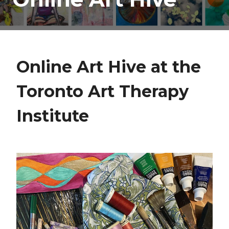
Online Art Hive at the
Toronto Art Therapy
Institute