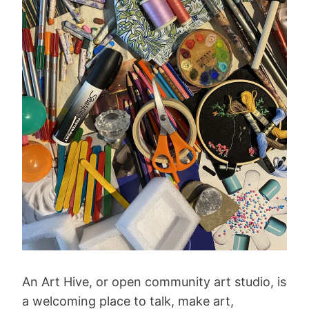
An Art Hive, or open community art studio, is
a welcoming place to talk, make art,