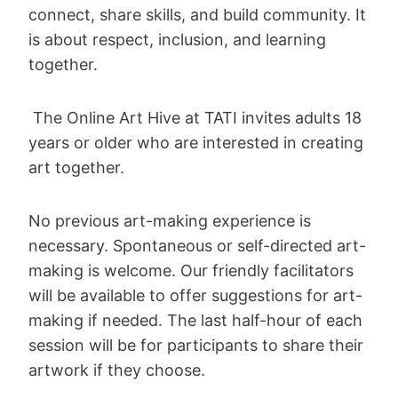
connect, share skills, and build community. It
is about respect, inclusion, and learning
together.
The Online Art Hive at TATI invites adults 18
years or older who are interested in creating
art together.
No previous art-making experience is
necessary. Spontaneous or self-directed art-
making is welcome. Our friendly facilitators
will be available to offer suggestions for art-
making if needed. The last half-hour of each
session will be for participants to share their
artwork if they choose.