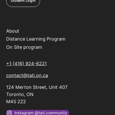
Student Login
About
Distance Learning Program
On Site program
+1 (416) 924-6221
contact@tati.on.ca
124 Merton Street, Unit 407
Toronto, ON
M4S 2Z2
Instagram @tati.community