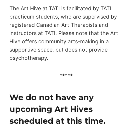
The Art Hive at TATI is facilitated by TATI
practicum students, who are supervised by
registered Canadian Art Therapists and
instructors at TATI. Please note that the Art
Hive offers community arts-making in a
supportive space, but does not provide
psychotherapy.
*****
We do not have any
upcoming Art Hives
scheduled at this time.