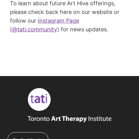
To learn about future Art Hive offerings,
please check back here on our website or
follow our
Instagram Page
(@tati.community)
for news updates.