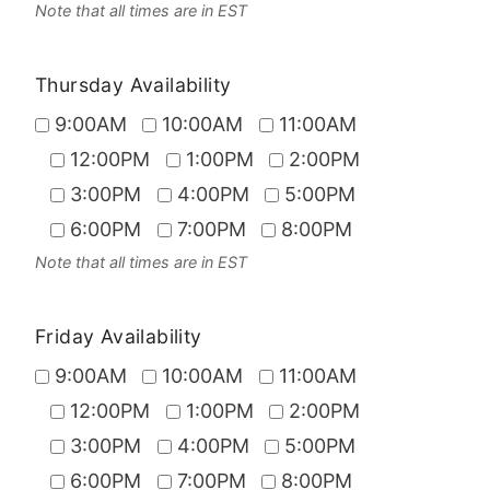
Note that all times are in EST
Thursday Availability
9:00AM
10:00AM
11:00AM
12:00PM
1:00PM
2:00PM
3:00PM
4:00PM
5:00PM
6:00PM
7:00PM
8:00PM
Note that all times are in EST
Friday Availability
9:00AM
10:00AM
11:00AM
12:00PM
1:00PM
2:00PM
3:00PM
4:00PM
5:00PM
6:00PM
7:00PM
8:00PM