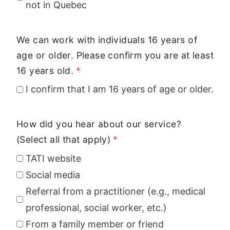
not in Quebec
We can work with individuals 16 years of
age or older. Please confirm you are at least
16 years old.
*
I confirm that I am 16 years of age or older.
How did you hear about our service?
(Select all that apply)
*
TATI website
Social media
Referral from a practitioner (e.g., medical
professional, social worker, etc.)
From a family member or friend