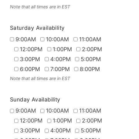
Note that all times are in EST
Saturday Availability
9:00AM
10:00AM
11:00AM
12:00PM
1:00PM
2:00PM
3:00PM
4:00PM
5:00PM
6:00PM
7:00PM
8:00PM
Note that all times are in EST
Sunday Availability
9:00AM
10:00AM
11:00AM
12:00PM
1:00PM
2:00PM
3:00PM
4:00PM
5:00PM