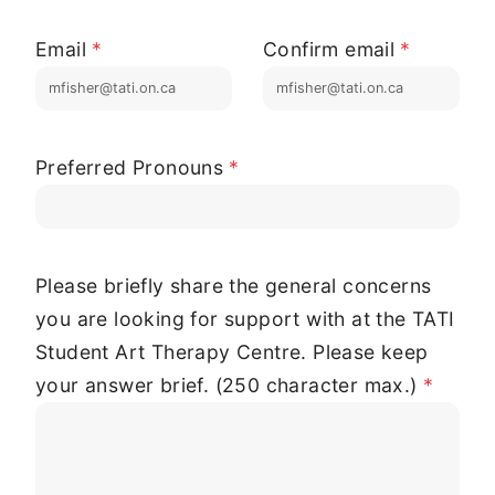
Email
*
Confirm email
*
Preferred Pronouns
*
Please briefly share the general concerns
you are looking for support with at the TATI
Student Art Therapy Centre. Please keep
your answer brief. (250 character max.)
*