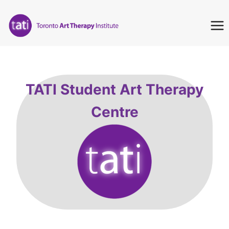
Skip
to
content
TATI Student Art Therapy
Centre