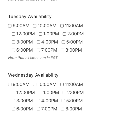
Tuesday Availability
9:00AM
10:00AM
11:00AM
12:00PM
1:00PM
2:00PM
3:00PM
4:00PM
5:00PM
6:00PM
7:00PM
8:00PM
Note that all times are in EST
Wednesday Availability
9:00AM
10:00AM
11:00AM
12:00PM
1:00PM
2:00PM
3:00PM
4:00PM
5:00PM
6:00PM
7:00PM
8:00PM