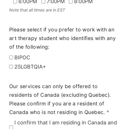
6:00PM
7:00PM
8:00PM
Note that all times are in EST
Please select if you prefer to work with an
art therapy student who identifies with any
of the following:
BIPOC
2SLGBTQIA+
Our services can only be offered to
residents of Canada (excluding Quebec).
Please confirm if you are a resident of
Canada who is not residing in Quebec.
*
I confirm that I am residing in Canada and