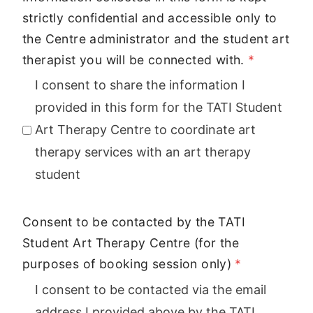
strictly confidential and accessible only to
the Centre administrator and the student art
therapist you will be connected with.
*
I consent to share the information I
provided in this form for the TATI Student
Art Therapy Centre to coordinate art
therapy services with an art therapy
student
Consent to be contacted by the TATI
Student Art Therapy Centre (for the
purposes of booking session only)
*
I consent to be contacted via the email
address I provided above by the TATI