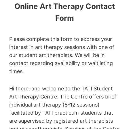
Online Art Therapy Contact
Form
Please complete this form to express your
interest in art therapy sessions with one of
our student art therapists. We will be in
contact regarding availability or waitlisting
times.
Hi there, and welcome to the TATI Student
Art Therapy Centre. The Centre offers brief
individual art therapy (8-12 sessions)
facilitated by TATI practicum students that
are supervised by registered art therapists
and psychotherapists. Services at the Centre