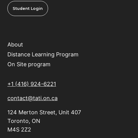
Student Login
About
Distance Learning Program
On Site program
+1 (416) 924-6221
contact@tati.on.ca
124 Merton Street, Unit 407
Toronto, ON
M4S 2Z2