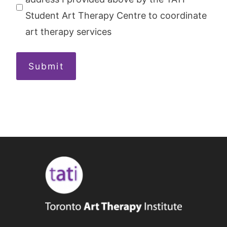
Student Art Therapy Centre to coordinate
art therapy services
Submit