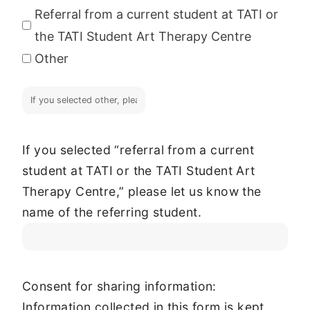
Referral from a current student at TATI or
the TATI Student Art Therapy Centre
Other
If you selected “referral from a current
student at TATI or the TATI Student Art
Therapy Centre,” please let us know the
name of the referring student.
Consent for sharing information:
Information collected in this form is kept