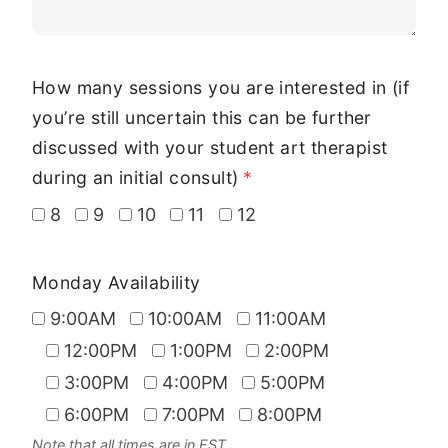
How many sessions you are interested in (if
you’re still uncertain this can be further
discussed with your student art therapist
during an initial consult)
*
8
9
10
11
12
Monday Availability
9:00AM
10:00AM
11:00AM
12:00PM
1:00PM
2:00PM
3:00PM
4:00PM
5:00PM
6:00PM
7:00PM
8:00PM
Note that all times are in EST