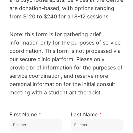
are donation-based, with options ranging
from $120 to $240 for all 8-12 sessions.
Note: this form is for gathering brief
information only for the purposes of service
coordination. This form is not processed via
our secure clinic platform. Please only
provide brief information for the purposes of
service coordination, and reserve more
personal information for the initial consult
meeting with a student art therapist.
First Name
*
Last Name
*