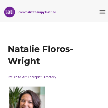
Skip
to
content
Natalie Floros-
Wright
Return to Art Therapist Directory