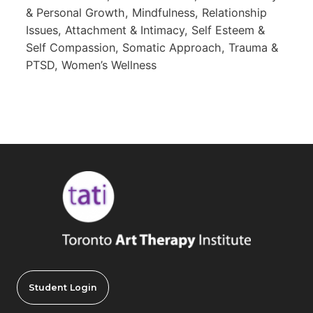
& Personal Growth, Mindfulness, Relationship
Issues, Attachment & Intimacy, Self Esteem &
Self Compassion, Somatic Approach, Trauma &
PTSD, Women’s Wellness
Student Login