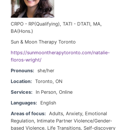
CRPO - RP(Qualifying), TATI - DTATI, MA,
BA(Hons.)
Sun & Moon Therapy Toronto
https://sunmoontherapytoronto.com/natalie-
floros-wright/
Pronouns:
she/her
Location:
Toronto, ON
Services:
In Person, Online
Languages:
English
Areas of focus:
Adults, Anxiety, Emotional
Regulation, Intimate Partner Violence/Gender-
based Violence, Life Transitions, Self-discovery