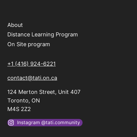
About
Distance Learning Program
On Site program
+1 (416) 924-6221
contact@tati.on.ca
124 Merton Street, Unit 407
Toronto, ON
M4S 2Z2
Instagram @tati.community