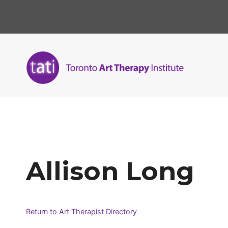
Skip
to
content
Allison Long
Return to Art Therapist Directory