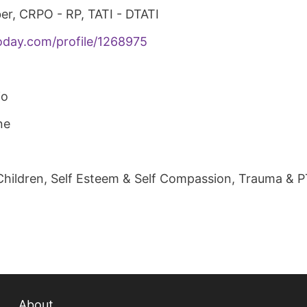
er, CRPO - RP, TATI - DTATI
oday.com/profile/1268975
io
ne
Children, Self Esteem & Self Compassion, Trauma & 
About