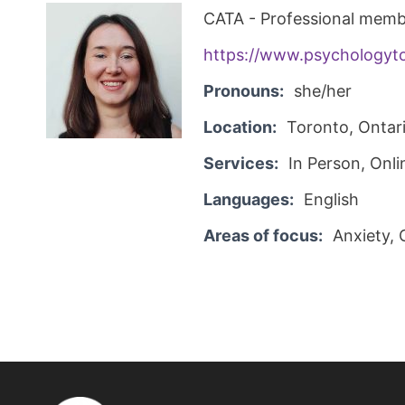
CATA - Professional memb
https://www.psychologyt
Pronouns:
she/her
Location:
Toronto, Ontar
Services:
In Person, Onli
Languages:
English
Areas of focus:
Anxiety, 