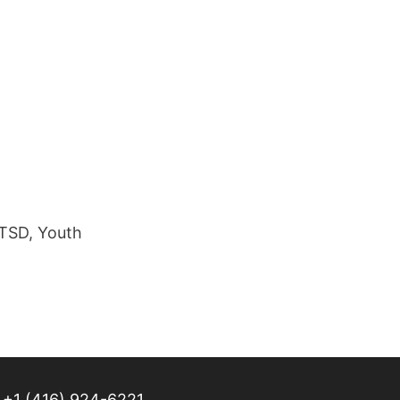
PTSD, Youth
+1 (416) 924-6221