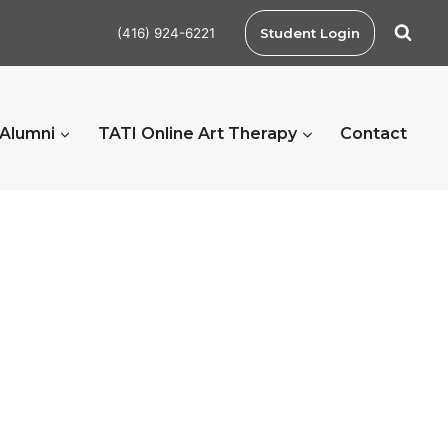
(416) 924-6221
Student Login
 Alumni
TATI Online Art Therapy
Contact