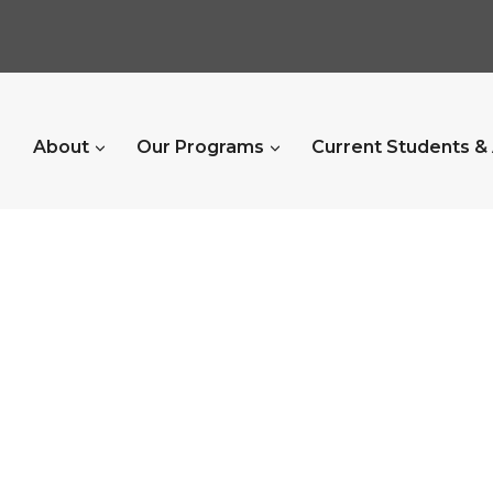
About
Our Programs
Current Students &