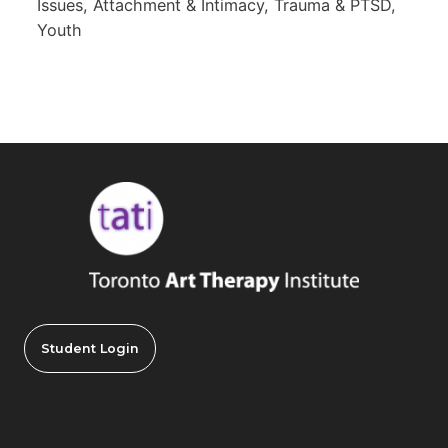
Issues, Attachment & Intimacy, Trauma & PTSD,
Youth
Student Login