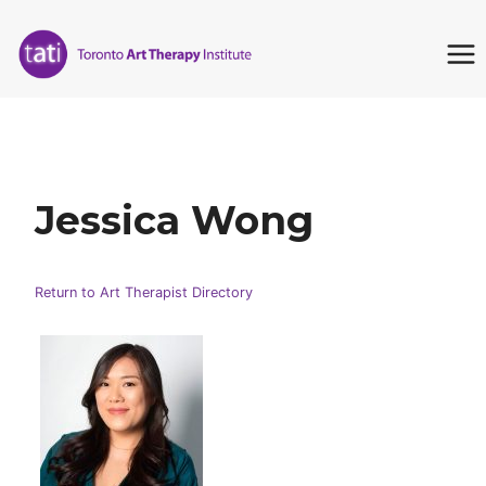
Skip
to
content
Jessica Wong
Return to Art Therapist Directory