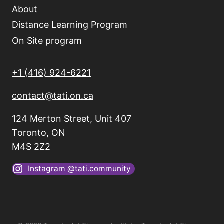
About
Distance Learning Program
On Site program
+1 (416) 924-6221
contact@tati.on.ca
124 Merton Street, Unit 407
Toronto, ON
M4S 2Z2
Instagram @tati.community