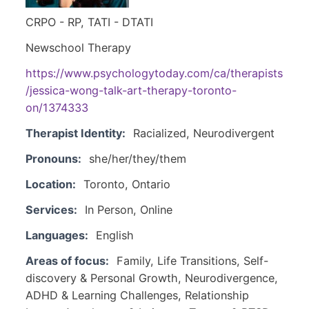
CRPO - RP, TATI - DTATI
Newschool Therapy
https://www.psychologytoday.com/ca/therapists
/jessica-wong-talk-art-therapy-toronto-
on/1374333
Therapist Identity:
Racialized, Neurodivergent
Pronouns:
she/her/they/them
Location:
Toronto, Ontario
Services:
In Person, Online
Languages:
English
Areas of focus:
Family, Life Transitions, Self-
discovery & Personal Growth, Neurodivergence,
ADHD & Learning Challenges, Relationship