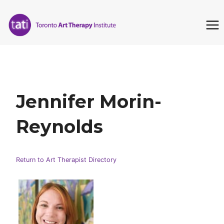
Skip
to
content
Jennifer Morin-
Reynolds
Return to Art Therapist Directory