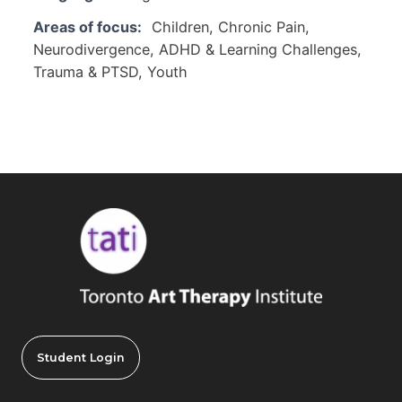
Areas of focus:
Children, Chronic Pain,
Neurodivergence, ADHD & Learning Challenges,
Trauma & PTSD, Youth
Student Login