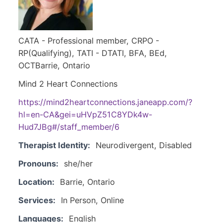
CATA - Professional member, CRPO -
RP(Qualifying), TATI - DTATI, BFA, BEd,
OCTBarrie, Ontario
Mind 2 Heart Connections
https://mind2heartconnections.janeapp.com/?
hl=en-CA&gei=uHVpZ51C8YDk4w-
Hud7JBg#/staff_member/6
Therapist Identity:
Neurodivergent, Disabled
Pronouns:
she/her
Location:
Barrie, Ontario
Services:
In Person, Online
Languages:
English