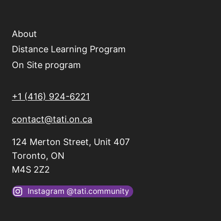
About
Distance Learning Program
On Site program
+1 (416) 924-6221
contact@tati.on.ca
124 Merton Street, Unit 407
Toronto, ON
M4S 2Z2
Instagram @tati.community