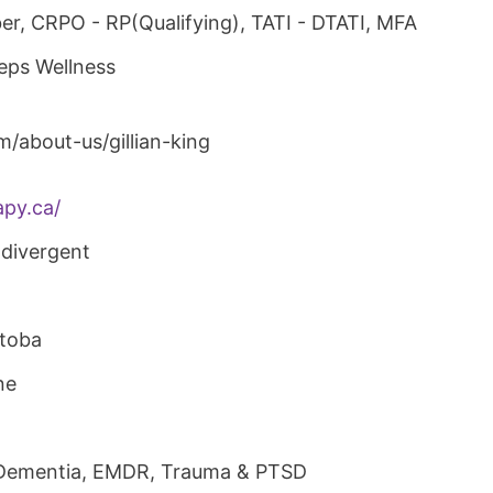
r, CRPO - RP(Qualifying), TATI - DTATI, MFA
teps Wellness
om/about-us/gillian-king
py.ca/
divergent
itoba
ne
 Dementia, EMDR, Trauma & PTSD