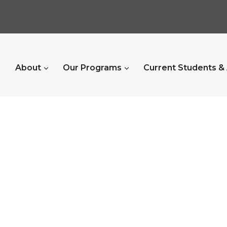
About
Our Programs
Current Students &