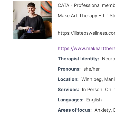
CATA - Professional membe
Make Art Therapy + Lil’ S
https://lilstepswellness.c
https://www.makeartthera
Therapist Identity:
Neuro
Pronouns:
she/her
Location:
Winnipeg, Man
Services:
In Person, Onli
Languages:
English
Areas of focus:
Anxiety,