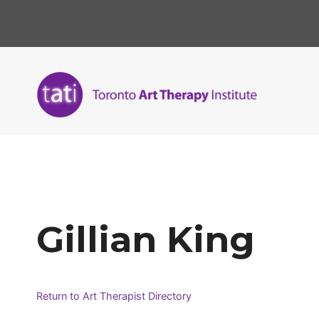
Skip
to
content
Gillian King
Return to Art Therapist Directory