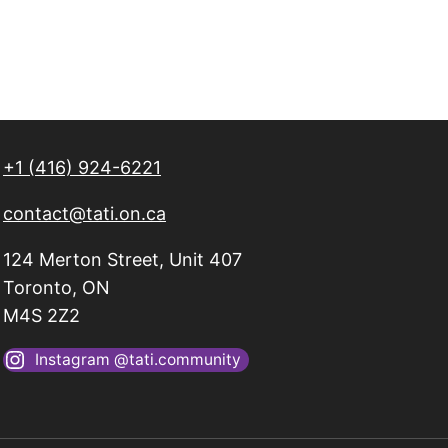
+1 (416) 924-6221
contact@tati.on.ca
124 Merton Street, Unit 407
Toronto, ON
M4S 2Z2
Instagram @tati.community