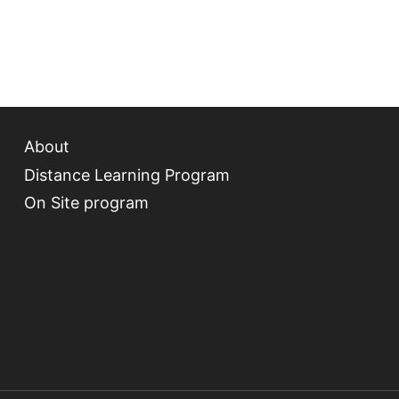
About
Distance Learning Program
On Site program