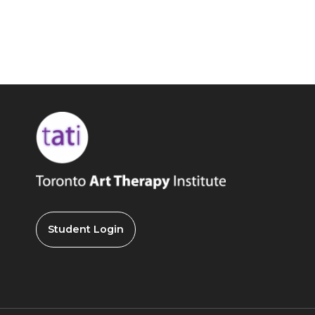
Student Login