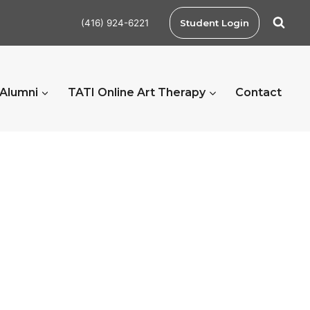
(416) 924-6221
Student Login
 Alumni
TATI Online Art Therapy
Contact