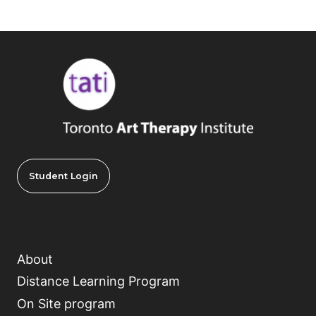
Student Login
About
Distance Learning Program
On Site program