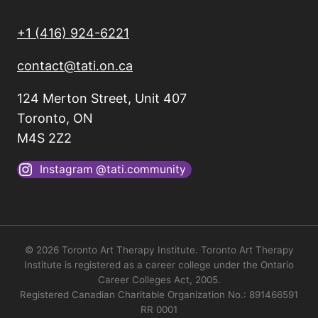
+1 (416) 924-6221
contact@tati.on.ca
124 Merton Street, Unit 407
Toronto, ON
M4S 2Z2
Instagram @tati.community
© 2026 Toronto Art Therapy Institute. Toronto Art Therapy
Institute is registered as a career college under the Ontario
Career Colleges Act, 2005.
Registered Canadian Charitable Organization No.: 891466591
RR 0001