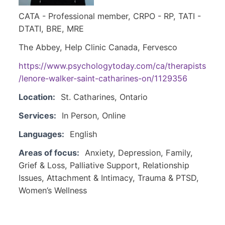
CATA - Professional member, CRPO - RP, TATI -
DTATI, BRE, MRE
The Abbey, Help Clinic Canada, Fervesco
https://www.psychologytoday.com/ca/therapists
/lenore-walker-saint-catharines-on/1129356
Location:
St. Catharines, Ontario
Services:
In Person, Online
Languages:
English
Areas of focus:
Anxiety, Depression, Family,
Grief & Loss, Palliative Support, Relationship
Issues, Attachment & Intimacy, Trauma & PTSD,
Women’s Wellness