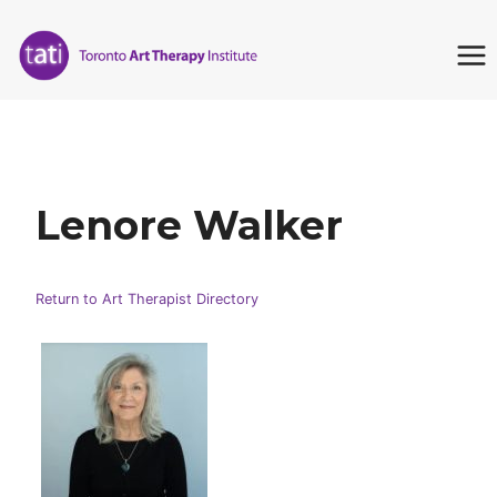
Skip
to
content
Lenore Walker
Return to Art Therapist Directory