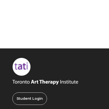
Student Login