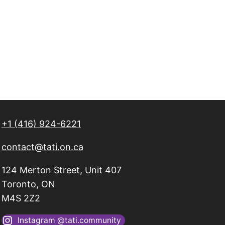
+1 (416) 924-6221
contact@tati.on.ca
124 Merton Street, Unit 407
Toronto, ON
M4S 2Z2
Instagram @tati.community