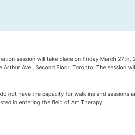
ation session will take place on Friday March 27th,
ce Arthur Ave., Second Floor, Toronto. The session will
do not have the capacity for walk ins and sessions a
sted in entering the field of Art Therapy.