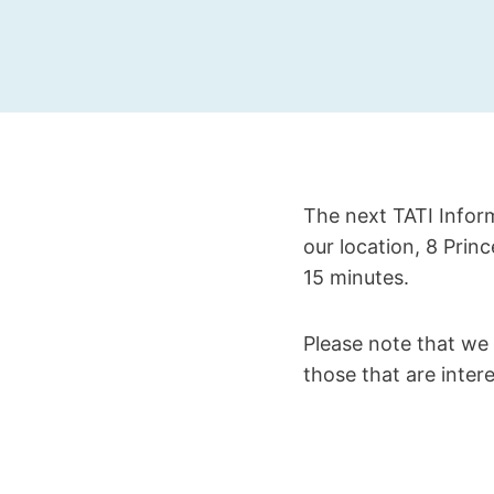
The next TATI Inform
our location, 8 Prin
15 minutes.
Please note that we 
those that are intere