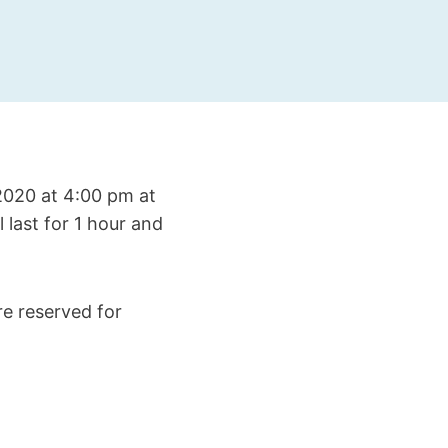
 2020 at 4:00 pm at
 last for 1 hour and
re reserved for