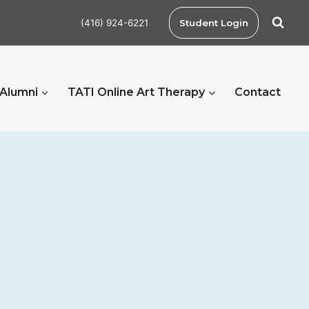
(416) 924-6221
Student Login
 Alumni
TATI Online Art Therapy
Contact