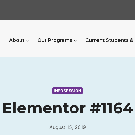
About
Our Programs
Current Students &
INFOSESSION
Elementor #1164
August 15, 2019