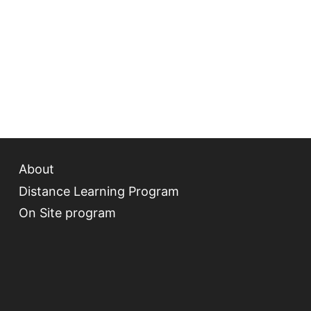
About
Distance Learning Program
On Site program